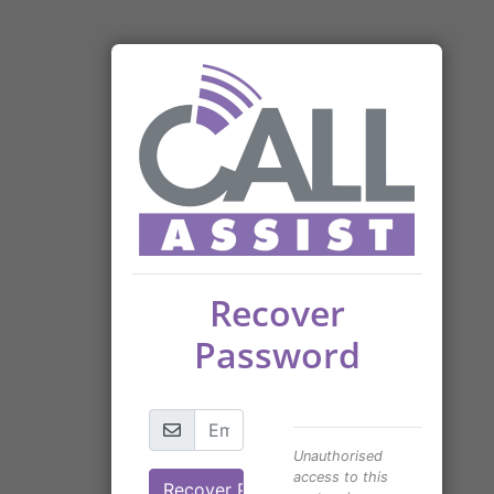
Recover
Password
Unauthorised
access to this